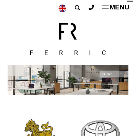
MENU
Toggle
navigatio