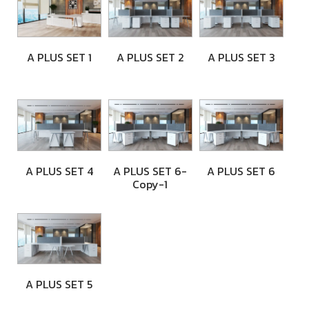
A PLUS SET 1
A PLUS SET 2
A PLUS SET 3
A PLUS SET 4
A PLUS SET 6-
A PLUS SET 6
Copy-1
A PLUS SET 5